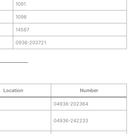
1091
1098
14567
0936-202721
Location
Number
04936-202364
04936-242233