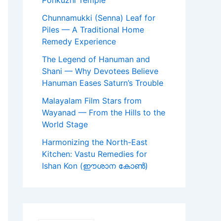
Ponkuzhi Temple
Chunnamukki (Senna) Leaf for
Piles — A Traditional Home
Remedy Experience
The Legend of Hanuman and
Shani — Why Devotees Believe
Hanuman Eases Saturn’s Trouble
Malayalam Film Stars from
Wayanad — From the Hills to the
World Stage
Harmonizing the North-East
Kitchen: Vastu Remedies for
Ishan Kon (ഈശാന കോൺ)