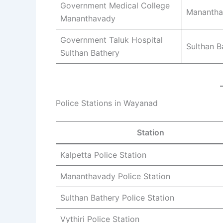
Government Medical College
Manantha
Mananthavady
Government Taluk Hospital
Sulthan B
Sulthan Bathery
Police Stations in Wayanad
Station
Kalpetta Police Station
Mananthavady Police Station
Sulthan Bathery Police Station
Vythiri Police Station