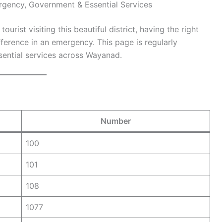
gency, Government & Essential Services
rist visiting this beautiful district, having the right
erence in an emergency. This page is regularly
sential services across Wayanad.
Number
100
101
108
1077