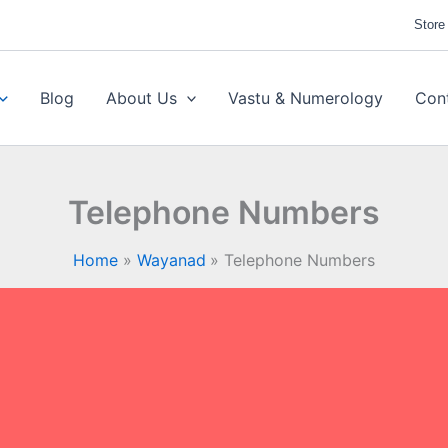
Store
Blog
About Us
Vastu & Numerology
Con
Telephone Numbers
Home
Wayanad
Telephone Numbers