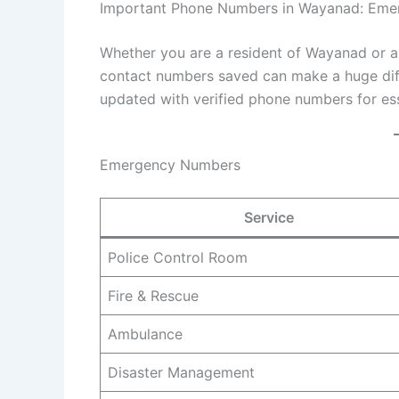
Important Phone Numbers in Wayanad: Emer
Whether you are a resident of Wayanad or a tou
contact numbers saved can make a huge diff
updated with verified phone numbers for es
Emergency Numbers
Service
Police Control Room
Fire & Rescue
Ambulance
Disaster Management