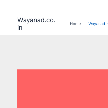
Skip
to
content
Wayanad.co.
Home
Wayanad
in