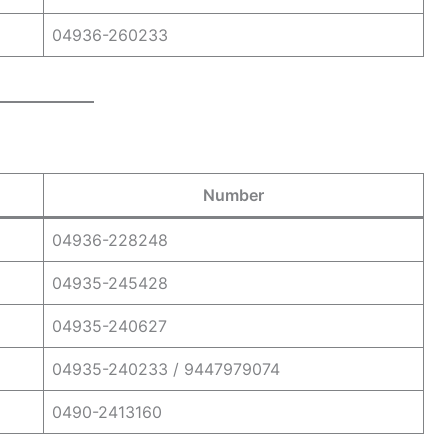
04936-260233
Number
04936-228248
04935-245428
04935-240627
04935-240233 / 9447979074
0490-2413160