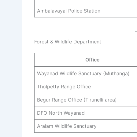
Ambalavayal Police Station
Forest & Wildlife Department
Office
Wayanad Wildlife Sanctuary (Muthanga)
Tholpetty Range Office
Begur Range Office (Tirunelli area)
DFO North Wayanad
Aralam Wildlife Sanctuary