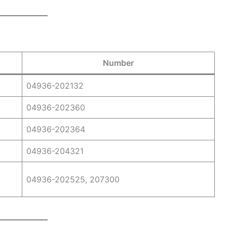
Number
04936-202132
04936-202360
04936-202364
04936-204321
04936-202525, 207300