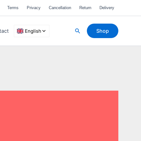
Terms
Privacy
Cancellation
Return
Delivery
Search
tact
Shop