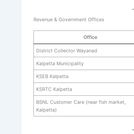
Revenue & Government Offices
Office
District Collector Wayanad
Kalpetta Municipality
KSEB Kalpetta
KSRTC Kalpetta
BSNL Customer Care (near fish market,
Kalpetta)