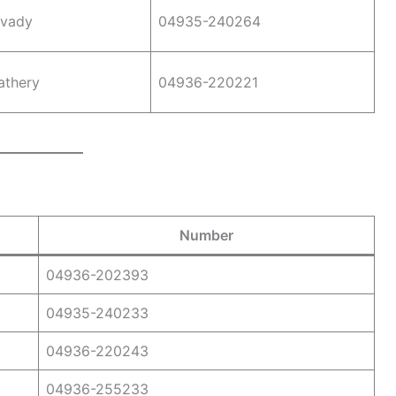
vady
04935-240264
athery
04936-220221
Number
04936-202393
04935-240233
04936-220243
04936-255233