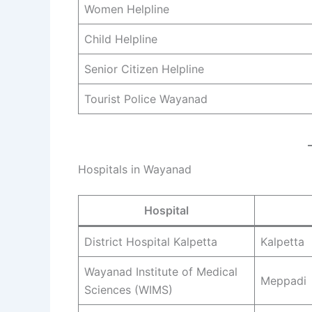
Women Helpline
Child Helpline
Senior Citizen Helpline
Tourist Police Wayanad
Hospitals in Wayanad
Hospital
District Hospital Kalpetta
Kalpetta
Wayanad Institute of Medical
Meppadi
Sciences (WIMS)