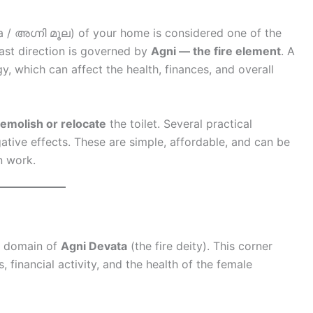
 / അഗ്നി മൂല) of your home is considered one of the
ast direction is governed by
Agni — the fire element
. A
gy, which can affect the health, finances, and overall
emolish or relocate
the toilet. Several practical
gative effects. These are simple, affordable, and can be
n work.
he domain of
Agni Devata
(the fire deity). This corner
 financial activity, and the health of the female