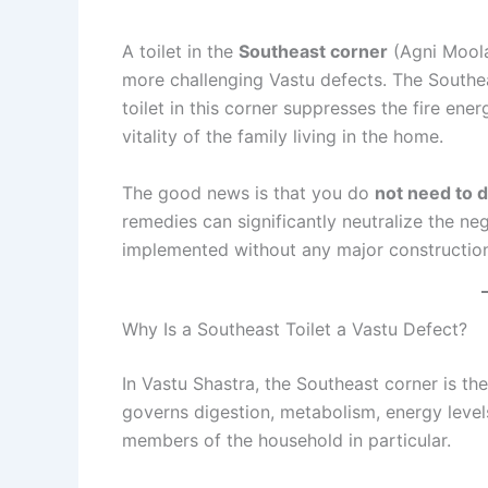
A toilet in the
Southeast corner
(Agni Moola
more challenging Vastu defects. The Southe
toilet in this corner suppresses the fire ener
vitality of the family living in the home.
The good news is that you do
not need to d
remedies can significantly neutralize the ne
implemented without any major constructio
Why Is a Southeast Toilet a Vastu Defect?
In Vastu Shastra, the Southeast corner is t
governs digestion, metabolism, energy levels,
members of the household in particular.