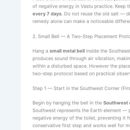
of negative energy in Vastu practice. Keep t
every 7 days
. Do not reuse the old salt — di
remedy alone can make a noticeable differe
2. Small Bell — A Two-Step Placement Prot
Hang a
small metal bell
inside the Southeast 
produces sound through air vibration, making
within a disturbed space. However the placem
two-step protocol based on practical obser
Step 1 — Start in the Southwest Corner (Fir
Begin by hanging the bell in the
Southwest 
Southwest represents the Earth element — pl
negative energy of the toilet, preventing it 
conservative first step and works well for 