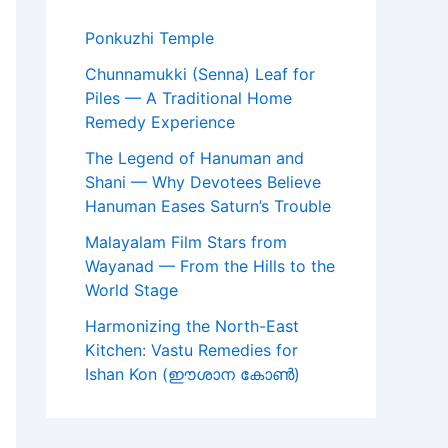
Ponkuzhi Temple
Chunnamukki (Senna) Leaf for
Piles — A Traditional Home
Remedy Experience
The Legend of Hanuman and
Shani — Why Devotees Believe
Hanuman Eases Saturn’s Trouble
Malayalam Film Stars from
Wayanad — From the Hills to the
World Stage
Harmonizing the North-East
Kitchen: Vastu Remedies for
Ishan Kon (ഈശാന കോൺ)