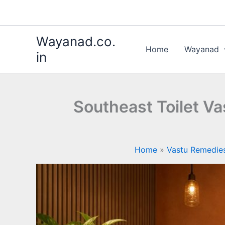
Skip
to
content
Wayanad.co.
Home
Wayanad
in
Southeast Toilet V
Home
Vastu Remedie