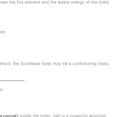
tween the fire element and the waste energy of the toilet.
ses
ehold, the Southeast toilet may be a contributing Vastu
et
ha namak)
inside the toilet. Salt is a powerful absorber