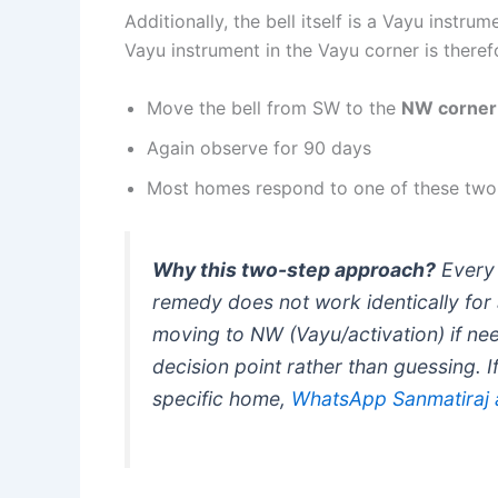
Additionally, the bell itself is a Vayu instr
Vayu instrument in the Vayu corner is there
Move the bell from SW to the
NW corner
Again observe for 90 days
Most homes respond to one of these two
Why this two-step approach?
Every 
remedy does not work identically for 
moving to NW (Vayu/activation) if nee
decision point rather than guessing. 
specific home,
WhatsApp Sanmatiraj