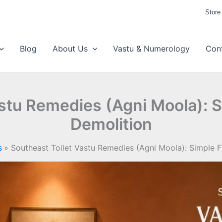
Store
Blog
About Us
Vastu & Numerology
Con
astu Remedies (Agni Moola): S
Demolition
s
Southeast Toilet Vastu Remedies (Agni Moola): Simple F