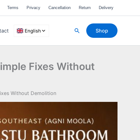
Terms
Privacy
Cancellation
Return
Delivery
Search
tact
Shop
imple Fixes Without
ixes Without Demolition