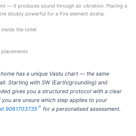
ument — it produces sound through air vibration. Placing a
fore doubly powerful for a Fire element dosha.
inside the toilet
 placements
home has a unique Vastu chart — the same
all. Starting with SW (Earth/grounding) and
ded gives you a structured protocol with a clear
If you are unsure which step applies to your
 at 9061703735
for a personalised assessment.