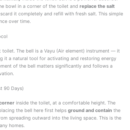
he bowl in a corner of the toilet and
replace the salt
scard it completely and refill with fresh salt. This simple
nce over time.
ocol
toilet. The bell is a Vayu (Air element) instrument — it
 it a natural tool for activating and restoring energy
ent of the bell matters significantly and follows a
vation.
st 90 Days)
corner
inside the toilet, at a comfortable height. The
acing the bell here first helps
ground and contain
the
from spreading outward into the living space. This is the
many homes.