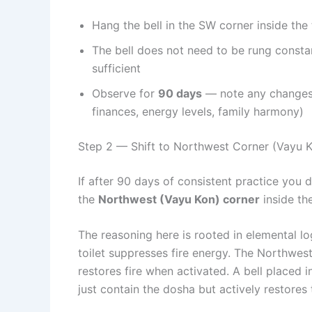
Hang the bell in the SW corner inside the 
The bell does not need to be rung consta
sufficient
Observe for
90 days
— note any changes i
finances, energy levels, family harmony)
Step 2 — Shift to Northwest Corner (Vayu K
If after 90 days of consistent practice you
the
Northwest (Vayu Kon) corner
inside the
The reasoning here is rooted in elemental l
toilet suppresses fire energy. The Northwest
restores fire when activated. A bell placed
just contain the dosha but actively restores