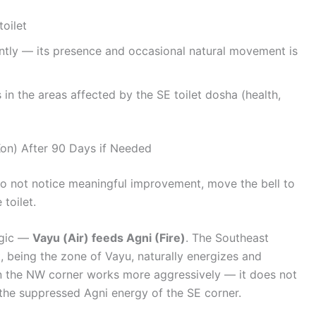
toilet
ntly — its presence and occasional natural movement is
n the areas affected by the SE toilet dosha (health,
on) After 90 Days if Needed
 do not notice meaningful improvement, move the bell to
 toilet.
ogic —
Vayu (Air) feeds Agni (Fire)
. The Southeast
, being the zone of Vayu, naturally energizes and
 in the NW corner works more aggressively — it does not
 the suppressed Agni energy of the SE corner.