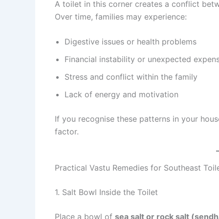
A toilet in this corner creates a conflict be
Over time, families may experience:
Digestive issues or health problems
Financial instability or unexpected expen
Stress and conflict within the family
Lack of energy and motivation
If you recognise these patterns in your hous
factor.
Practical Vastu Remedies for Southeast Toil
1. Salt Bowl Inside the Toilet
Place a bowl of
sea salt or rock salt (send