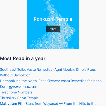
Ponkuzhi Temple
more
Most Read in a year
Southeast Toilet Vastu Remedies (Agni Moola): Simple Fixes
Without Demolition
Harmonizing the North-East Kitchen: Vastu Remedies for Ishan
Kon (ഈശാന കോൺ)
Telephone Numbers
Thrissilery Shiva Temple
Malayalam Film Stars from Wayanad — From the Hills to the