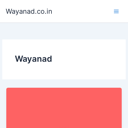
Skip
Wayanad.co.in
to
content
Wayanad