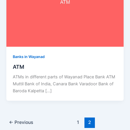
Banks in Wayanad
ATM
ATMs in different parts of Wayanad Place Bank ATM
Muttil Bank of India, Canara Bank Varadoor Bank of
Baroda Kalpetta […]
←
Previous
1
2