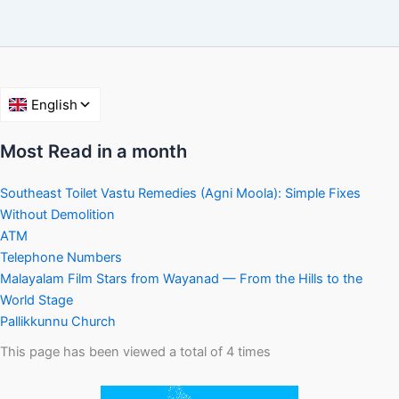
Most Read in a month
Southeast Toilet Vastu Remedies (Agni Moola): Simple Fixes
Without Demolition
ATM
Telephone Numbers
Malayalam Film Stars from Wayanad — From the Hills to the
World Stage
Pallikkunnu Church
This page has been viewed a total of
4
times